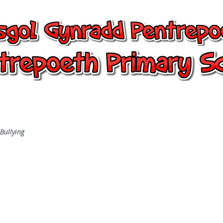
entrepoeth, Pentrepoeth Primary
24/7 Office
Learning
Children
-Bullying