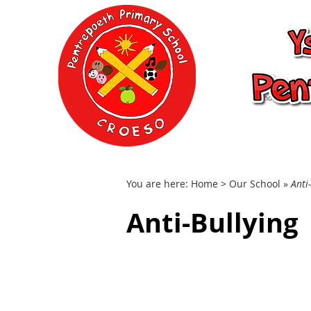
Ysgol Gynradd P
School
Home
Our School
You are here:
Home
> Our School »
Anti
Anti-Bullying