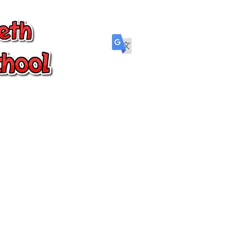
Parents
Wellbeing