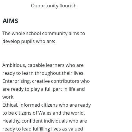
Opportunity flourish
AIMS
The whole school community aims to
develop pupils who are:
Ambitious, capable learners who are
ready to learn throughout their lives.
Enterprising, creative contributors who
are ready to play a full part in life and
work.
Ethical, informed citizens who are ready
to be citizens of Wales and the world.
Healthy, confident individuals who are
ready to lead fulfilling lives as valued