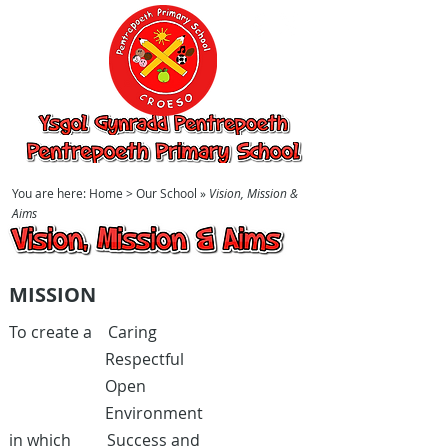
Ysgol Gynradd
Pentrepoeth,
Pentrepoeth
Primary School
You are here:
Home
> Our School »
Vision, Mission &
Aims
Vision, Mission & Aims
MISSION
To create a Caring
Respectful
Open
Environment
in which Success and