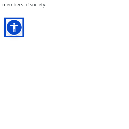
members of society.
Pentrepoeth Primary School
Bryn Hedydd,
Cwm Cwddy Drive
Rhiwderin Heights
Newport NP10 8JN
Phone:
01633 631679
E-
mail:
pentrepoeth.primary@newportschools.wales
Webmaster Login
Teacher Login
Accessibility