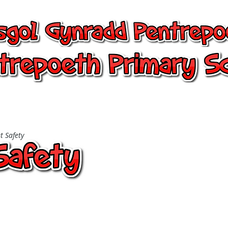
entrepoeth, Pentrepoeth Primary
24/7 Office
Learning
Children
t Safety
ty