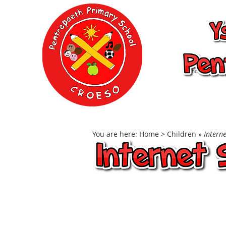
Ysgol Gynradd P
School
Home
Our School
You are here:
Home
> Children »
Interne
Internet Safe