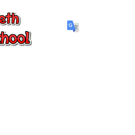
Parents
Wellbeing