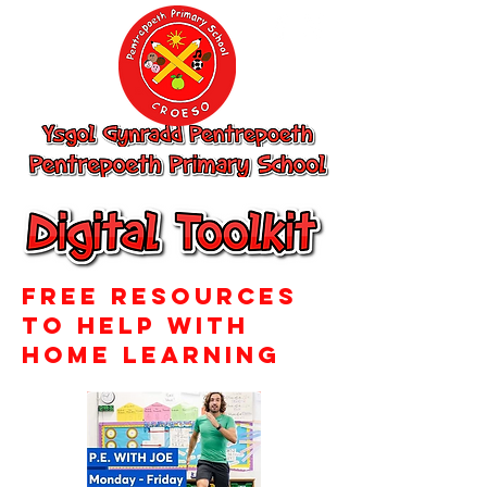
Ysgol Gynradd
Pentrepoeth,
Pentrepoeth
Primary School
Free resources
to help with
home learning