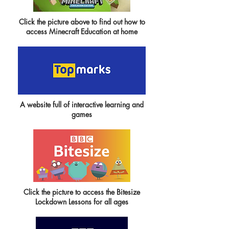
Click the picture above to find out how to
access Minecraft Education at home
A website full of interactive learning and
games
Click the picture to access the Bitesize
Lockdown Lessons for all ages