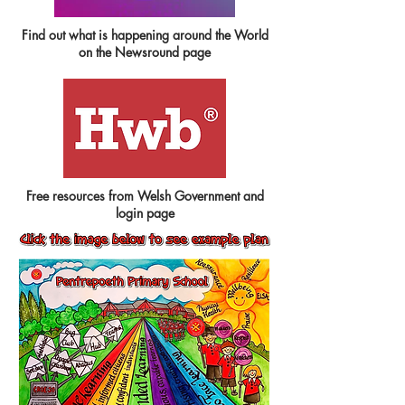
Find out what is happening around the World
on the Newsround page
Free resources from Welsh Government and
login page