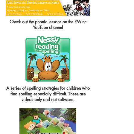
Check out the phonic lessons on the RWInc
YouTube channel
A series of spelling strategies for children who
find spelling especially difficult. These are
videos only and not software.