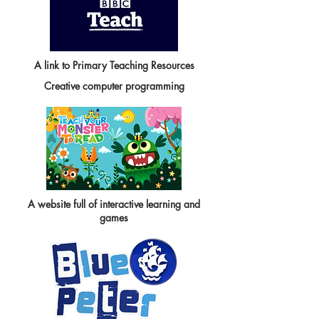
A link to Primary Teaching Resources
Creative computer programming
A website full of interactive learning and
games