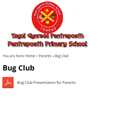
Ysgol Gynradd
Pentrepoeth,
Pentrepoeth
Primary School
You are here:
Home
> Parents »
Bug Club
Bug Club
Bug Club Presentation for Parents