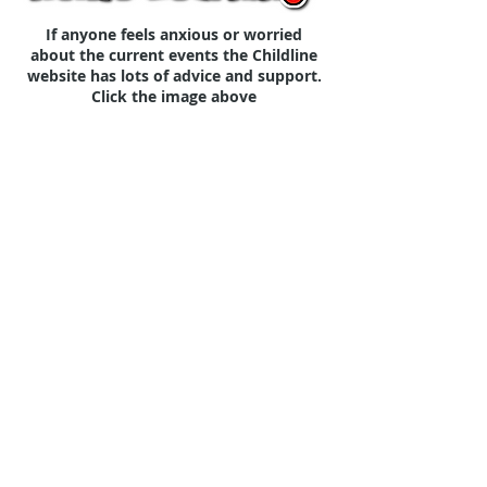
If anyone feels anxious or worried
about the current events the Childline
website has lots of advice and support.
Click the image above