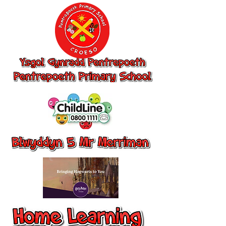
Ysgol Gynradd
Pentrepoeth,
Pentrepoeth
Primary School