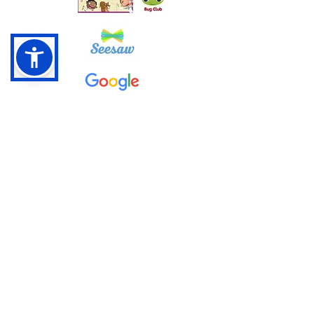
Google Classroom Instructions
Pentrepoeth Primary School
Bryn Hedydd,
Cwm Cwddy Drive
Rhiwderin Heights
Newport NP10 8JN
Phone:
01633 631679
E-