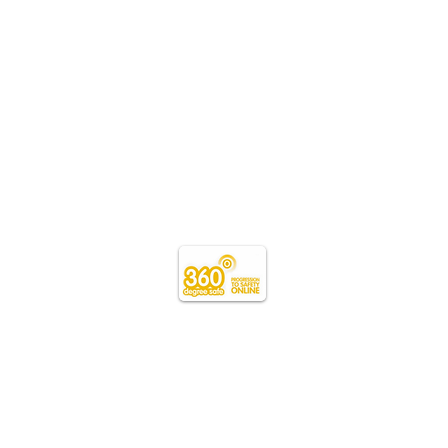
Teacher
Login
Webmaster Login
schools.wales