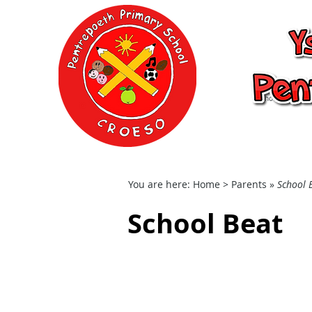
Ysgol Gynradd P
School
Home
Our School
You are here:
Home
> Parents »
School 
School Beat