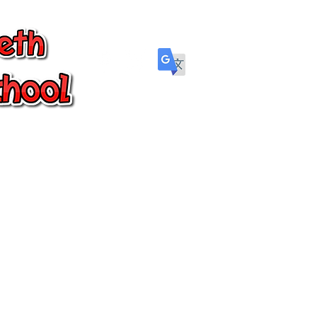
Parents
Wellbeing