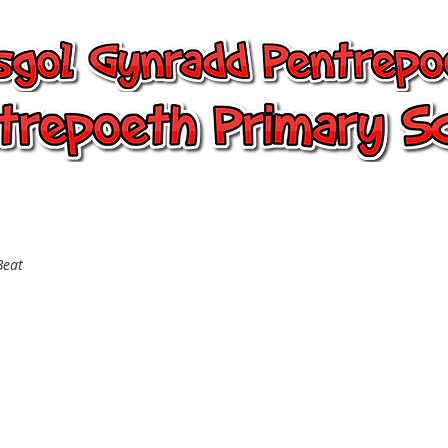
entrepoeth, Pentrepoeth Primary
24/7 Office
Learning
Children
Beat