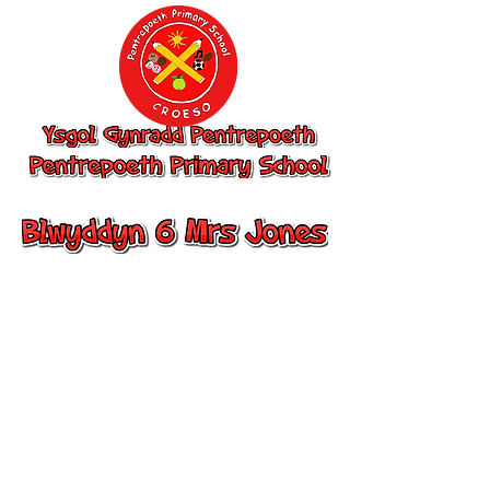
Ysgol Gynradd
Pentrepoeth,
Pentrepoeth
Primary School