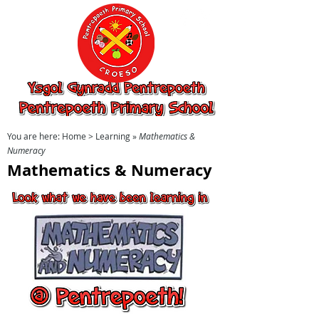
Ysgol Gynradd
Pentrepoeth,
Pentrepoeth
Primary School
You are here:
Home
> Learning »
Mathematics &
Numeracy
Mathematics & Numeracy