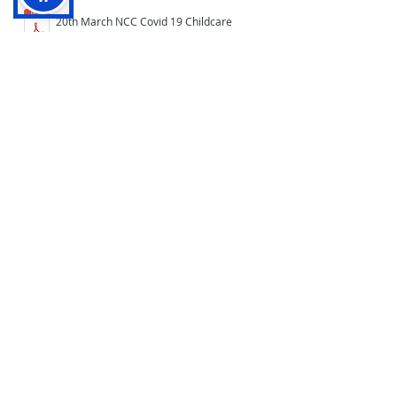
20th March NCC Covid 19 Childcare
Form
20th March Home Learning Letter to
parents
19th March Home Learning Letter to
parents
19th March Home Learning Guide for
parents and pupils