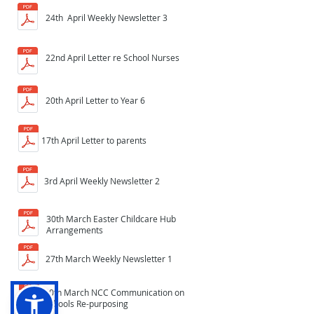
24th April Weekly Newsletter 3
22nd April Letter re School Nurses
20th April Letter to Year 6
17th April Letter to parents
3rd April Weekly Newsletter 2
30th March Easter Childcare Hub
Arrangements
27th March Weekly Newsletter 1
20th March NCC Communication on
Schools Re-purposing