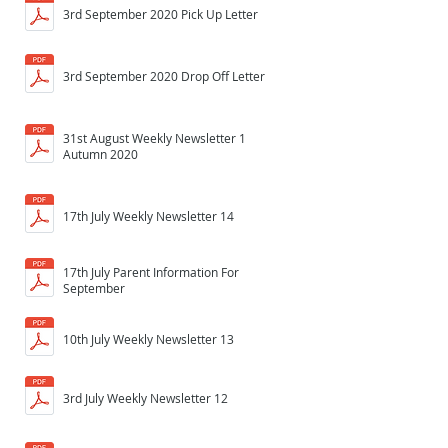
3rd September 2020 Pick Up Letter
3rd September 2020 Drop Off Letter
31st August Weekly Newsletter 1
Autumn 2020
17th July Weekly Newsletter 14
17th July Parent Information For
September
10th July Weekly Newsletter 13
3rd July Weekly Newsletter 12