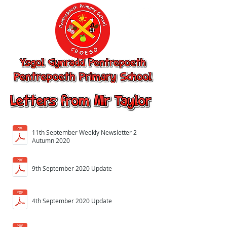
Ysgol Gynradd
Pentrepoeth,
Pentrepoeth
Primary School
11th September Weekly Newsletter 2
Autumn 2020
9th September 2020 Update
4th September 2020 Update