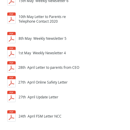
15th May Weekly Newsletter 6
10th May Letter to Parents re
Telephone Contact 2020
8th May Weekly Newsletter 5
1st May Weekly Newsletter 4
28th April Letter to parents from CEO
27th April Online Safety Letter
27th April Update Letter
24th April FSM Letter NCC