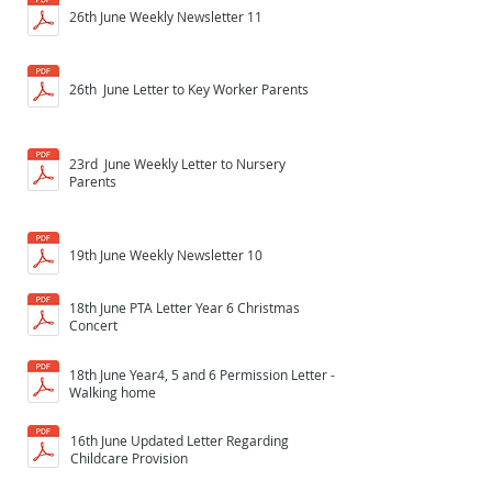
26th June Weekly Newsletter 11
26th June Letter to Key Worker Parents
23rd June Weekly Letter to Nursery
Parents
19th June Weekly Newsletter 10
18th June PTA Letter Year 6 Christmas
Concert
18th June Year4, 5 and 6 Permission Letter -
Walking home
16th June Updated Letter Regarding
Childcare Provision