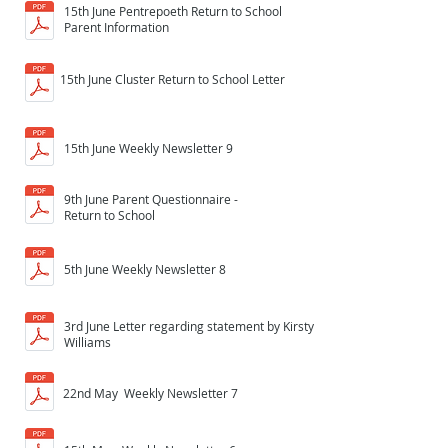
15th June Pentrepoeth Return to School
Parent Information
15th June Cluster Return to School Letter
15th June Weekly Newsletter 9
9th June Parent Questionnaire -
Return to School
5th June Weekly Newsletter 8
3rd June Letter regarding statement by Kirsty
Williams
22nd May Weekly Newsletter 7